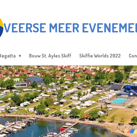
VEERSE MEER EVENEME
Regatta
Bouw St. Ayles Skiff
Skiffie Worlds 2022
Con