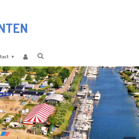
NTEN
tact