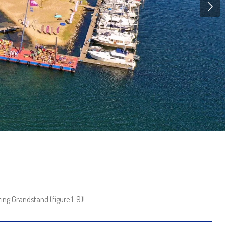
ing Grandstand (figure 1-9)!