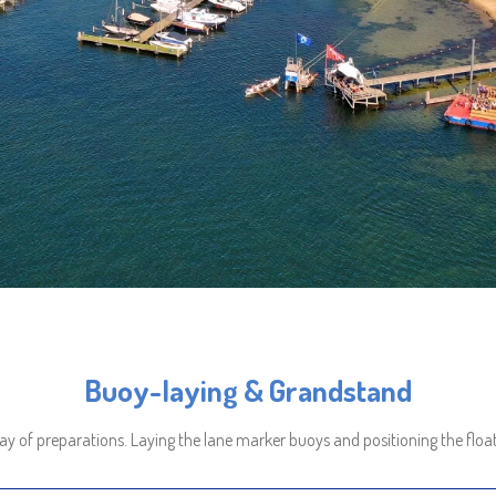
Buoy-laying & Grandstand
ay of preparations. Laying the lane marker buoys and positioning the float