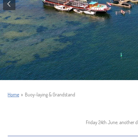
Home
»
Buoy-laying & Grandstand
Friday 24th June; another d