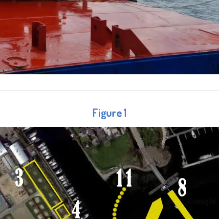
Figure 1