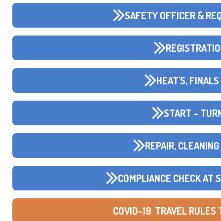
SAFETY OFFICER & RE
REGISTRATIO
HEAT'S, FINAL
START – TURN
REPAIR, CLEANING
COMPLIANCE CHECK AT 
COVID-19 TRAVEL RULES