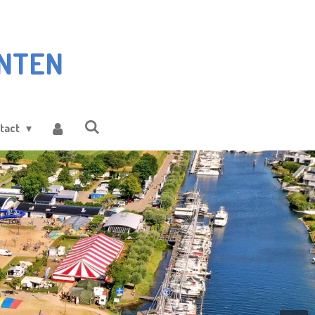
NTEN
tact