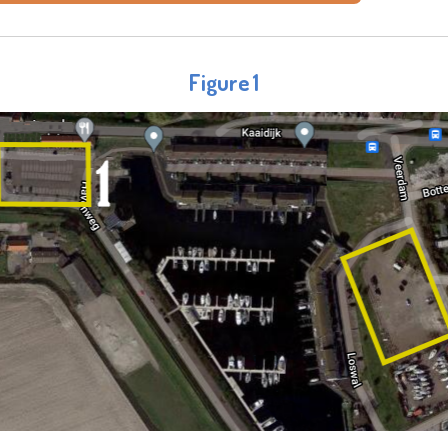
Figure 1