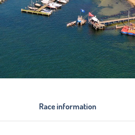
Race information