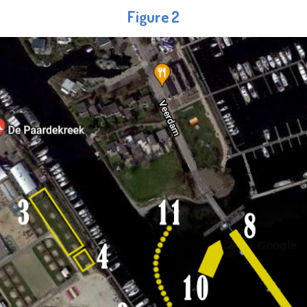
Figure 2