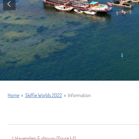
Home
»
Skiffie Worlds 2022
»
Information
Havenplein & slipway (figure 1-1)