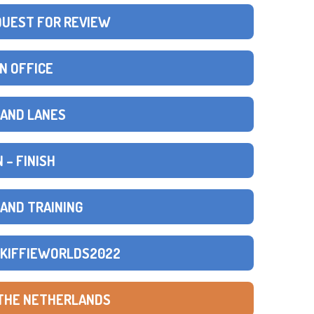
QUEST FOR REVIEW
N OFFICE
S AND LANES
 – FINISH
 AND TRAINING
SKIFFIEWORLDS2022
 THE NETHERLANDS