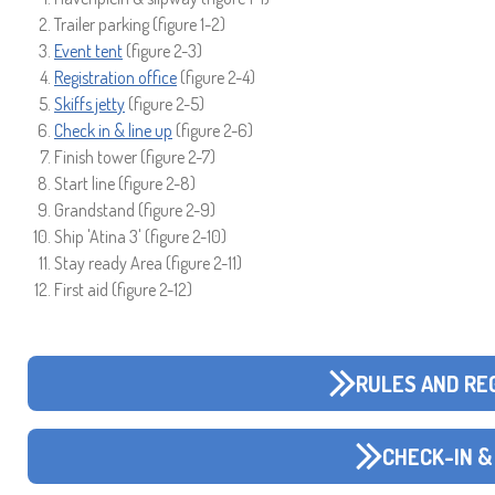
Trailer parking (figure 1-2)
Event tent
(figure 2-3)
Registration office
(figure 2-4)
Skiffs jetty
(figure 2-5)
Check in & line up
(figure 2-6)
Finish tower (figure 2-7)
Start line (figure 2-8)
Grandstand (figure 2-9)
Ship 'Atina 3' (figure 2-10)
Stay ready Area (figure 2-11)
First aid (figure 2-12)
RULES AND RE
CHECK-IN &