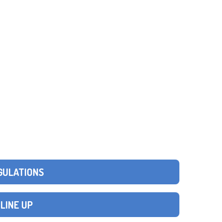
GULATIONS
 LINE UP