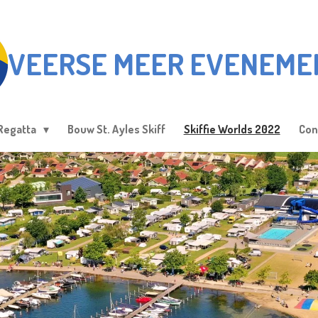
VEERSE MEER EVENEME
Regatta
Bouw St. Ayles Skiff
Skiffie Worlds 2022
Con